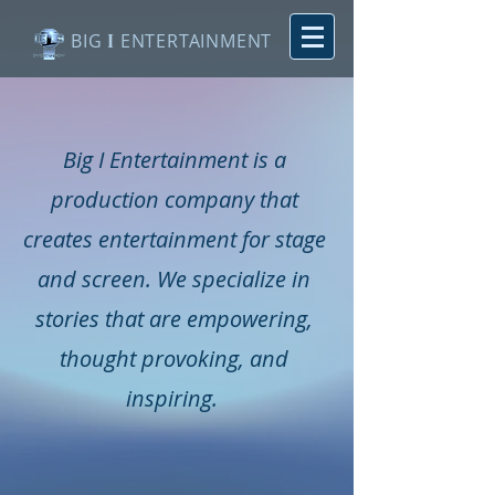
BIG
I
ENTERTAINMENT
Big I Entertainment is a
production company that
creates entertainment for stage
and screen. We specialize in
stories that are empowering,
thought provoking, and
inspiring.