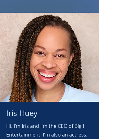
Iris Huey
Hi. I’m Iris and I'm the CEO of BIg I
Entertainment. I'm also an actress,