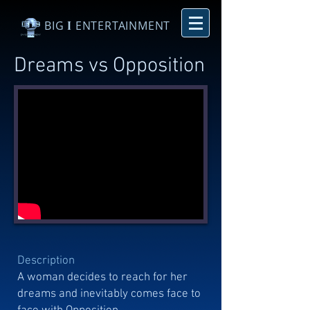
BIG
I
ENTERTAINMENT
Dreams vs Opposition
Description
A woman decides to reach for her
dreams and inevitably comes face to